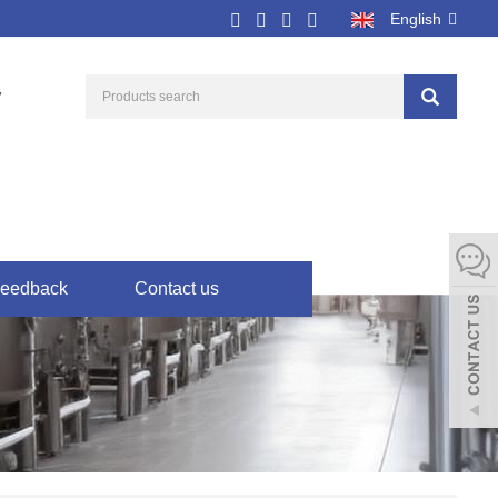
English
7
eedback
Contact us