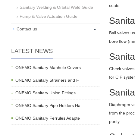
seats.
Sanitary Welding & Orbital Weld Guide
Pump & Valve Actuation Guide
Sanita
-
Contact us
Ball valves us
bore flow (min
LATEST NEWS
Sanit
ONEMO Sanitary Manhole Covers
Check valves 
for CIP syste
ONEMO Sanitary Strainers and F
Sanit
ONEMO Sanitary Union Fittings
Diaphragm val
ONEMO Sanitary Pipe Holders Ha
from the proce
ONEMO Sanitary Ferrules Adapte
purity.