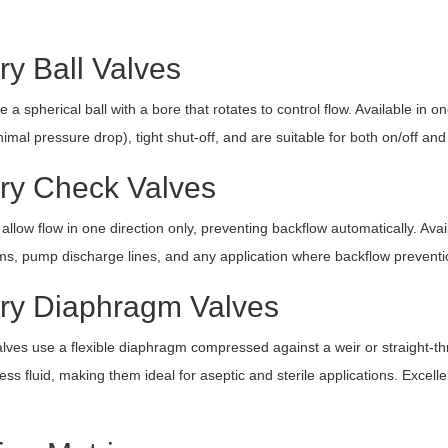
ry Ball Valves
e a spherical ball with a bore that rotates to control flow. Available in
imal pressure drop), tight shut-off, and are suitable for both on/off and 
ary Check Valves
allow flow in one direction only, preventing backflow automatically. Avai
ms, pump discharge lines, and any application where backflow preventio
ary Diaphragm Valves
ves use a flexible diaphragm compressed against a weir or straight-
ss fluid, making them ideal for aseptic and sterile applications. Excelle