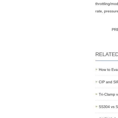
throttling/mod
rate, pressur
PR
RELATE
How to Eval
CIP and SIP
Tri-Clamp v
SS304 vs S