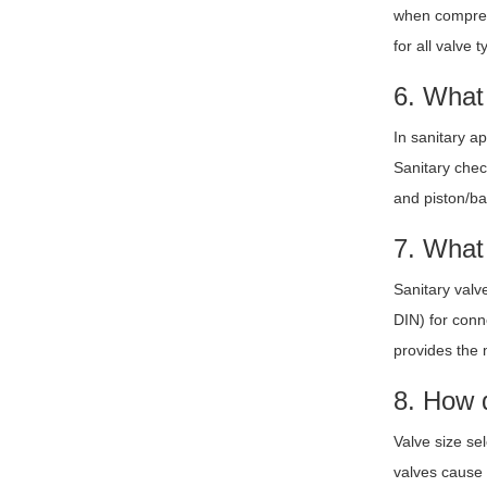
when compress
for all valve t
6. What 
In sanitary a
Sanitary chec
and piston/ba
7. What 
Sanitary valv
DIN) for conn
provides the m
8. How d
Valve size se
valves cause 