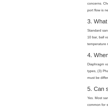
concerns. Cho
port flow is 
3. What 
Standard sani
10 bar, ball 
temperature r
4. When
Diaphragm val
types, (3) Ph
must be diffe
5. Can 
Yes. Most san
common for san