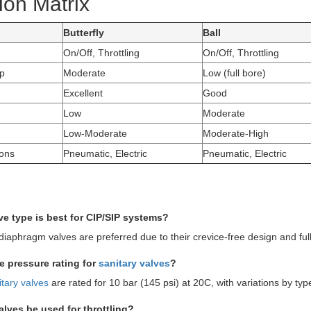
ion Matrix
Butterfly
Ball
On/Off, Throttling
On/Off, Throttling
p
Moderate
Low (full bore)
Excellent
Good
Low
Moderate
Low-Moderate
Moderate-High
ions
Pneumatic, Electric
Pneumatic, Electric
ve type is best for CIP/SIP systems?
diaphragm valves are preferred due to their crevice-free design and full 
he pressure rating for
sanitary valves
?
itary valves
are rated for 10 bar (145 psi) at 20C, with variations by typ
valves be used for throttling?