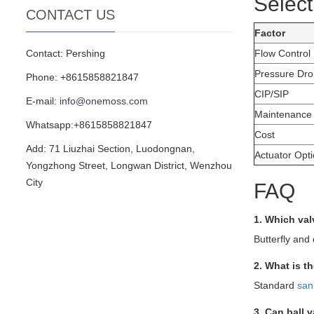
Select
CONTACT US
Factor
Contact: Pershing
Flow Control
Pressure Dro
Phone: +8615858821847
CIP/SIP
E-mail:
info@onemoss.com
Maintenance
Whatsapp:+8615858821847
Cost
Add: 71 Liuzhai Section, Luodongnan,
Actuator Opt
Yongzhong Street, Longwan District, Wenzhou
City
FAQ
1. Which val
Butterfly and 
2. What is t
Standard
san
3. Can ball 