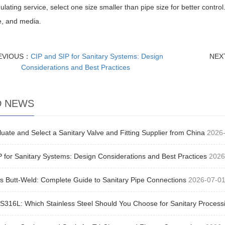
ulating service, select one size smaller than pipe size for better control
e, and media.
EVIOUS：
CIP and SIP for Sanitary Systems: Design
NEX
Considerations and Best Practices
D NEWS
uate and Select a Sanitary Valve and Fitting Supplier from China
2026
 for Sanitary Systems: Design Considerations and Best Practices
2026
s Butt-Weld: Complete Guide to Sanitary Pipe Connections
2026-07-0
S316L: Which Stainless Steel Should You Choose for Sanitary Process