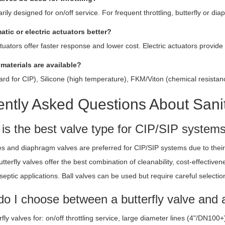
rily designed for on/off service. For frequent throttling, butterfly or di
atic or electric actuators better?
uators offer faster response and lower cost. Electric actuators provide
 materials are available?
d for CIP), Silicone (high temperature), FKM/Viton (chemical resistanc
ntly Asked Questions About Sanit
 is the best valve type for CIP/SIP system
ves and diaphragm valves are preferred for CIP/SIP systems due to their 
 Butterfly valves offer the best combination of cleanability, cost-effect
aseptic applications. Ball valves can be used but require careful selectio
o I choose between a butterfly valve and a
fly valves for: on/off throttling service, large diameter lines (4"/DN10