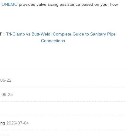
.
ONEMO
provides valve sizing assistance based on your flow
T：
Tri-Clamp vs Butt-Weld: Complete Guide to Sanitary Pipe
Connections
-06-22
-06-25
1
ing
2026-07-04