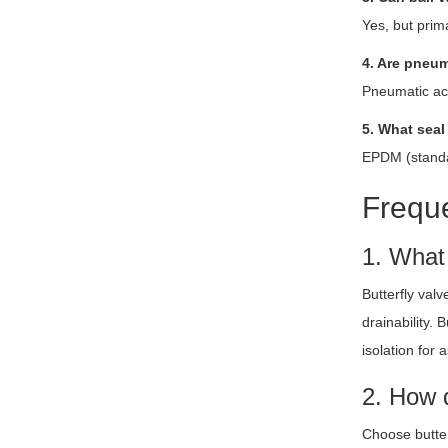
Yes, but prima
4. Are pneum
Pneumatic act
5. What seal
EPDM (standar
Freque
1. What
Butterfly val
drainability.
isolation for 
2. How d
Choose butter