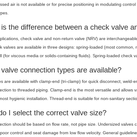
ed air is not available or for precise positioning in modulating control
ypes.
is the difference between a check valve a
pplications, check valve and non-return valve (NRV) are interchangeable t
k valves are available in three designs: spring-loaded (most common, re
ll (for viscous media or solids-containing fluids). Spring-loaded check v
valve connection types are available?
es are available with clamp-end (tri-clamp) for quick disconnect, weld-
ection to threaded piping. Clamp-end is the most versatile and allows 
ost hygienic installation. Thread-end is suitable for non-sanitary sectio
o I select the correct valve size?
lection should be based on flow rate, not pipe size. Undersized valves
poor control and seat damage from low flow velocity. General guidelines: