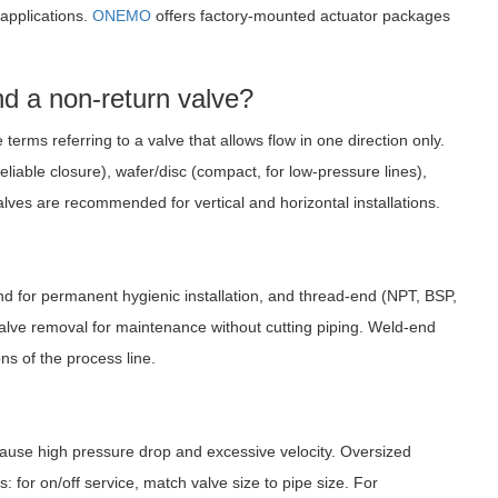
 applications.
ONEMO
offers factory-mounted actuator packages
nd a non-return valve?
erms referring to a valve that allows flow in one direction only.
liable closure), wafer/disc (compact, for low-pressure lines),
alves are recommended for vertical and horizontal installations.
end for permanent hygienic installation, and thread-end (NPT, BSP,
valve removal for maintenance without cutting piping. Weld-end
ns of the process line.
 cause high pressure drop and excessive velocity. Oversized
 for on/off service, match valve size to pipe size. For