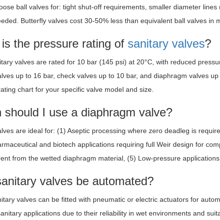
ose ball valves for: tight shut-off requirements, smaller diameter lines 
needed. Butterfly valves cost 30-50% less than equivalent ball valves in 
is the pressure rating of
sanitary valves
?
tary valves are rated for 10 bar (145 psi) at 20°C, with reduced pressur
valves up to 16 bar, check valves up to 10 bar, and diaphragm valves up
ating chart for your specific valve model and size.
 should I use a diaphragm valve?
ves are ideal for: (1) Aseptic processing where zero deadleg is requir
armaceutical and biotech applications requiring full Weir design for com
rent from the wetted diaphragm material, (5) Low-pressure applications wh
sanitary valves be automated?
itary valves can be fitted with pneumatic or electric actuators for aut
itary applications due to their reliability in wet environments and suita