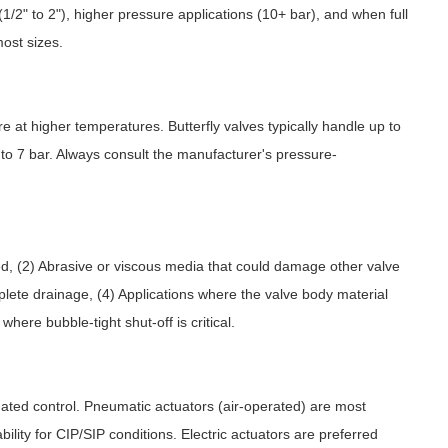
(1/2" to 2"), higher pressure applications (10+ bar), and when full
most sizes.
e at higher temperatures. Butterfly valves typically handle up to
 to 7 bar. Always consult the manufacturer's pressure-
ed, (2) Abrasive or viscous media that could damage other valve
plete drainage, (4) Applications where the valve body material
ere bubble-tight shut-off is critical.
omated control. Pneumatic actuators (air-operated) are most
bility for CIP/SIP conditions. Electric actuators are preferred