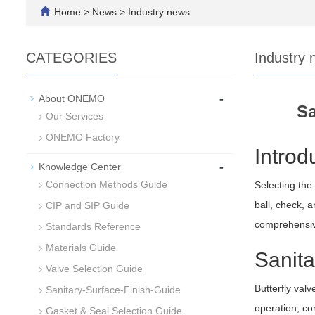
Home
>
News
>
Industry news
CATEGORIES
Industry 
-
About ONEMO
Sa
Our Services
ONEMO Factory
Introd
-
Knowledge Center
Connection Methods Guide
Selecting the 
ball, check, a
CIP and SIP Guide
comprehensive
Standards Reference
Materials Guide
Sanita
Valve Selection Guide
Butterfly valv
Sanitary-Surface-Finish-Guide
operation, co
Gasket & Seal Selection Guide