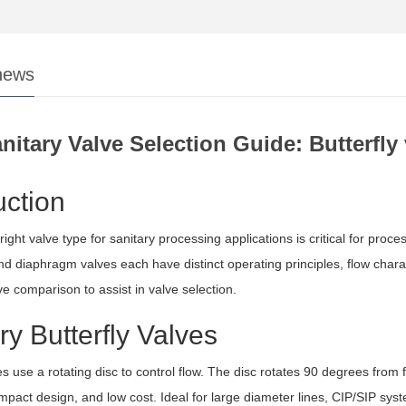
news
nitary Valve Selection Guide: Butterfl
uction
right valve type for sanitary processing applications is critical for proce
nd diaphragm valves each have distinct operating principles, flow charact
 comparison to assist in valve selection.
ry Butterfly Valves
es use a rotating disc to control flow. The disc rotates 90 degrees from fu
mpact design, and low cost. Ideal for large diameter lines, CIP/SIP syste