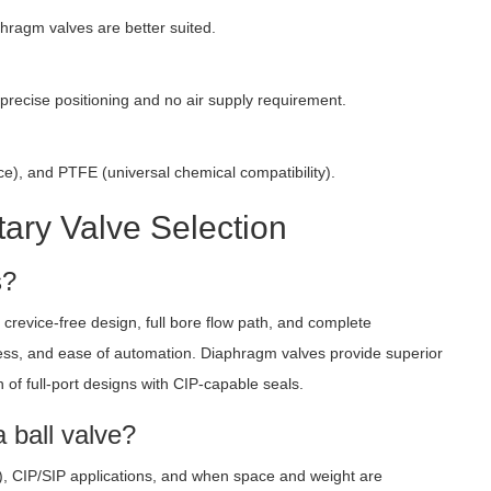
aphragm valves are better suited.
 precise positioning and no air supply requirement.
e), and PTFE (universal chemical compatibility).
ary Valve Selection
s?
crevice-free design, full bore flow path, and complete
iveness, and ease of automation. Diaphragm valves provide superior
n of full-port designs with CIP-capable seals.
 ball valve?
0+), CIP/SIP applications, and when space and weight are