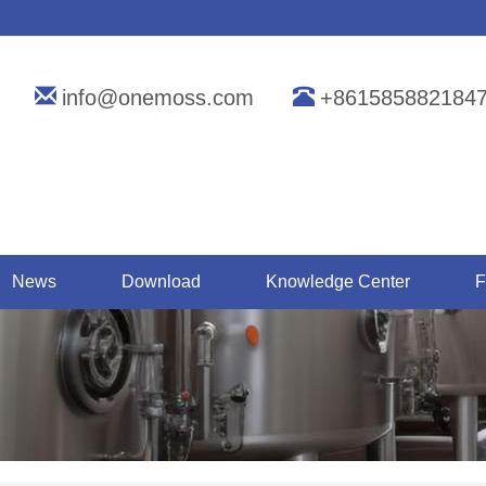
info@onemoss.com
+861585882184
News
Download
Knowledge Center
F