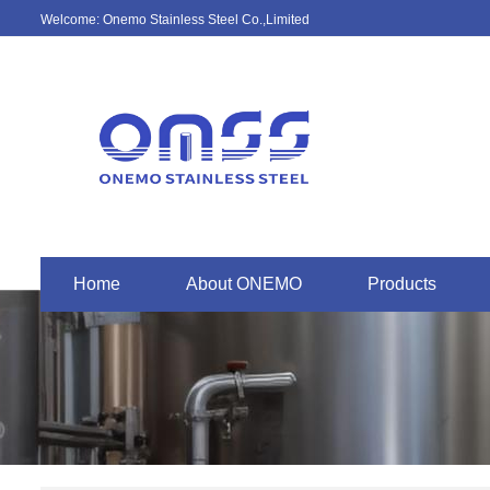
Welcome: Onemo Stainless Steel Co.,Limited
Home
About ONEMO
Products