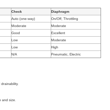
Check
Diaphragm
Auto (one-way)
On/Off, Throttling
Moderate
Moderate
Good
Excellent
Low
Moderate
Low
High
N/A
Pneumatic, Electric
drainability.
e and size.