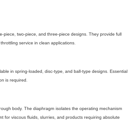
 one-piece, two-piece, and three-piece designs. They provide full
throttling service in clean applications.
lable in spring-loaded, disc-type, and ball-type designs. Essential
n is required.
through body. The diaphragm isolates the operating mechanism
nt for viscous fluids, slurries, and products requiring absolute