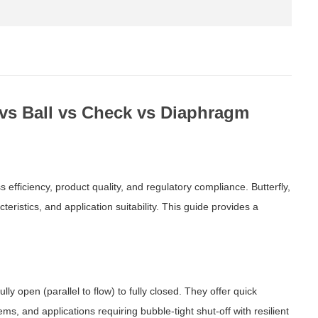
y vs Ball vs Check vs Diaphragm
ss efficiency, product quality, and regulatory compliance. Butterfly,
eristics, and application suitability. This guide provides a
lly open (parallel to flow) to fully closed. They offer quick
ms, and applications requiring bubble-tight shut-off with resilient