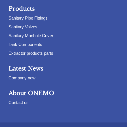
Products
Sanitary Pipe Fittings
Sanitary Valves
Sanitary Manhole Cover
Tank Components
Extractor products parts
Latest News
Company new
About ONEMO
Contact us