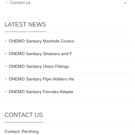
-
Contact us
LATEST NEWS
ONEMO Sanitary Manhole Covers
ONEMO Sanitary Strainers and F
ONEMO Sanitary Union Fittings
ONEMO Sanitary Pipe Holders Ha
ONEMO Sanitary Ferrules Adapte
CONTACT US
Contact: Pershing