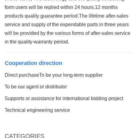
form users will be replied within 24 hours.12 months
products quality guarantee period.The lifetime after-sales
service and supply of the expendable parts in three years
will be provided by the various forms of after-sales service
in the quality-warranty period.
Cooperation direction
Direct purchaseTo be your long-term supplier
To be our agent or distributor
Supports or assistance for international bidding project
Technical engineering service
CATEGORIES