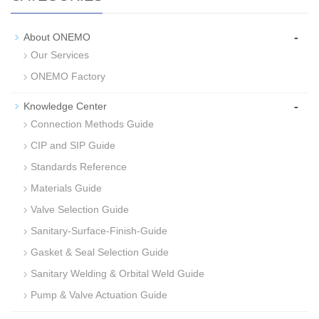
-
About ONEMO
Our Services
ONEMO Factory
-
Knowledge Center
Connection Methods Guide
CIP and SIP Guide
Standards Reference
Materials Guide
Valve Selection Guide
Sanitary-Surface-Finish-Guide
Gasket & Seal Selection Guide
Sanitary Welding & Orbital Weld Guide
Pump & Valve Actuation Guide