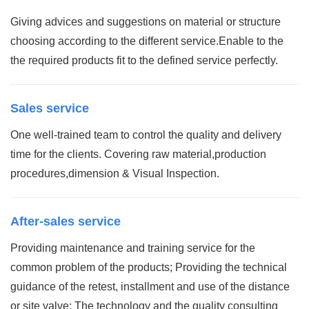
Giving advices and suggestions on material or structure
choosing according to the different service.Enable to the
the required products fit to the defined service perfectly.
Sales service
One well-trained team to control the quality and delivery
time for the clients. Covering raw material,production
procedures,dimension & Visual Inspection.
After-sales service
Providing maintenance and training service for the
common problem of the products; Providing the technical
guidance of the retest, installment and use of the distance
or site valve; The technology and the quality consulting