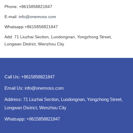
Phone: +8615858821847
E-mail:
info@onemoss.com
Whatsapp:+8615858821847
Add: 71 Liuzhai Section, Luodongnan, Yongzhong Street,
Longwan District, Wenzhou City
Call Us: +8615858821847
Email Us:
info@onemoss.com
Address: 71 Liuzhai Section, Luodongnan, Yongzhong Street,
Longwan District, Wenzhou City
Whatsapp: +8615858821847