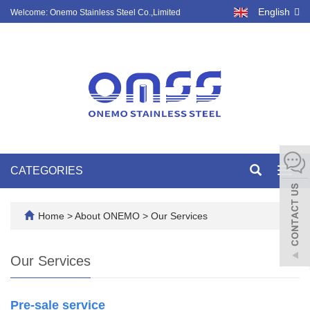
English
Welcome: Onemo Stainless Steel Co.,Limited
CATEGORIES
Toggl
navig
Home
>
About ONEMO
>
Our Services
Our Services
Pre-sale service