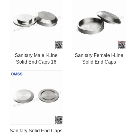
Sanitary Male I-Line
Sanitary Female I-Line
Solid End Caps 16
Solid End Caps
Sanitary Solid End Caps