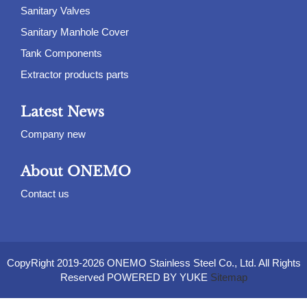
Sanitary Valves
Sanitary Manhole Cover
Tank Components
Extractor products parts
Latest News
Company new
About ONEMO
Contact us
CopyRight 2019-2026 ONEMO Stainless Steel Co., Ltd. All Rights
Reserved POWERED BY YUKE
Sitemap