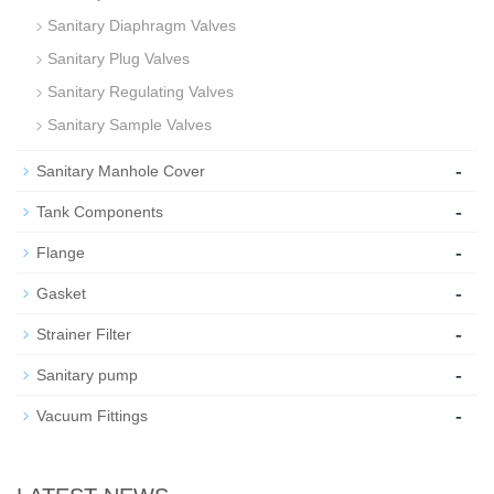
Sanitary Diaphragm Valves
Sanitary Plug Valves
Sanitary Regulating Valves
Sanitary Sample Valves
-
Sanitary Manhole Cover
-
Tank Components
-
Flange
-
Gasket
-
Strainer Filter
-
Sanitary pump
-
Vacuum Fittings