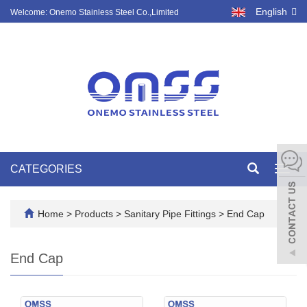
English
Welcome: Onemo Stainless Steel Co.,Limited
CATEGORIES
Toggl
navig
Home
>
Products
>
Sanitary Pipe Fittings
>
End Cap
End Cap