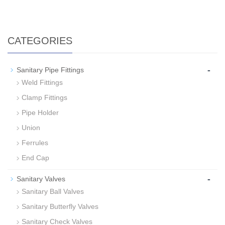
CATEGORIES
-
Sanitary Pipe Fittings
Weld Fittings
Clamp Fittings
Pipe Holder
Union
Ferrules
End Cap
-
Sanitary Valves
Sanitary Ball Valves
Sanitary Butterfly Valves
Sanitary Check Valves