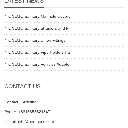
LATEST NEWS
ONEMO Sanitary Manhole Covers
ONEMO Sanitary Strainers and F
ONEMO Sanitary Union Fittings
ONEMO Sanitary Pipe Holders Ha
ONEMO Sanitary Ferrules Adapte
CONTACT US
Contact: Pershing
Phone: +8615858821847
E-mail:
info@onemoss.com