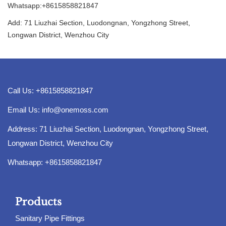
Whatsapp:+8615858821847
Add: 71 Liuzhai Section, Luodongnan, Yongzhong Street,
Longwan District, Wenzhou City
Call Us: +8615858821847
Email Us:
info@onemoss.com
Address: 71 Liuzhai Section, Luodongnan, Yongzhong Street,
Longwan District, Wenzhou City
Whatsapp: +8615858821847
Products
Sanitary Pipe Fittings