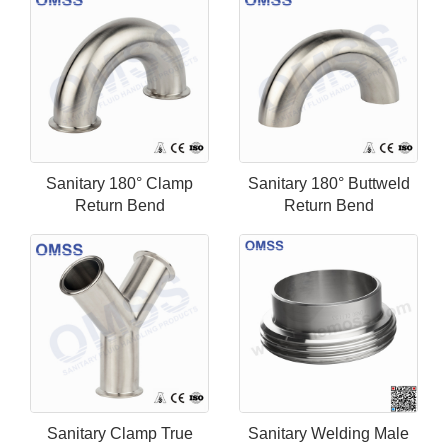
Sanitary 180° Clamp
Sanitary 180° Buttweld
Return Bend
Return Bend
Sanitary Clamp True
Sanitary Welding Male