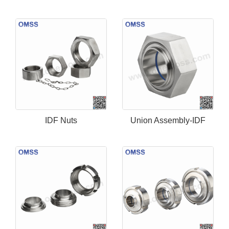
IDF Nuts
Union Assembly-IDF