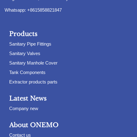
Whatsapp: +8615858821847
Products
Sanitary Pipe Fittings
Sanitary Valves
Sanitary Manhole Cover
Tank Components
Extractor products parts
Latest News
Company new
About ONEMO
Contact us