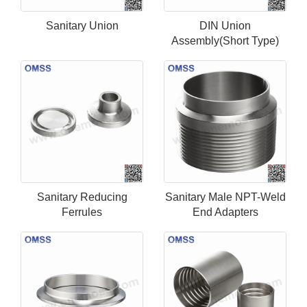
Sanitary Union
DIN Union
Assembly(Short Type)
Sanitary Reducing
Sanitary Male NPT-Weld
Ferrules
End Adapters