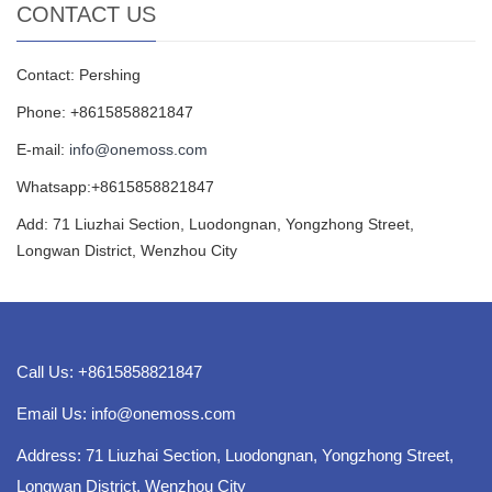
CONTACT US
Contact: Pershing
Phone: +8615858821847
E-mail:
info@onemoss.com
Whatsapp:+8615858821847
Add: 71 Liuzhai Section, Luodongnan, Yongzhong Street,
Longwan District, Wenzhou City
Call Us: +8615858821847
Email Us:
info@onemoss.com
Address: 71 Liuzhai Section, Luodongnan, Yongzhong Street,
Longwan District, Wenzhou City