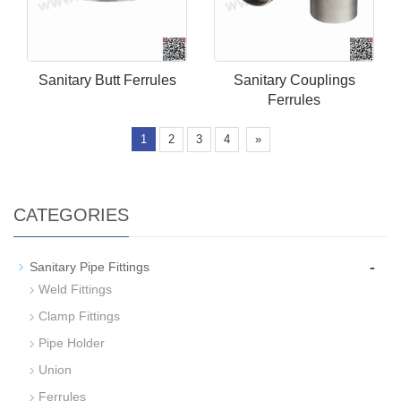
Sanitary Butt Ferrules
Sanitary Couplings
Ferrules
1
2
3
4
»
CATEGORIES
-
Sanitary Pipe Fittings
Weld Fittings
Clamp Fittings
Pipe Holder
Union
Ferrules