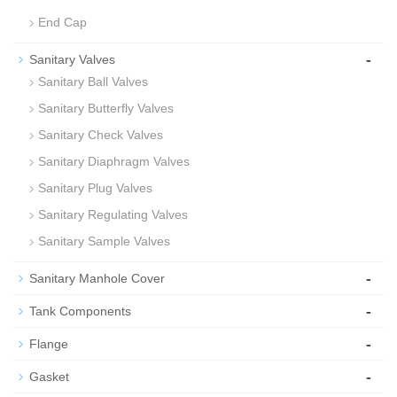
End Cap
-
Sanitary Valves
Sanitary Ball Valves
Sanitary Butterfly Valves
Sanitary Check Valves
Sanitary Diaphragm Valves
Sanitary Plug Valves
Sanitary Regulating Valves
Sanitary Sample Valves
-
Sanitary Manhole Cover
-
Tank Components
-
Flange
-
Gasket