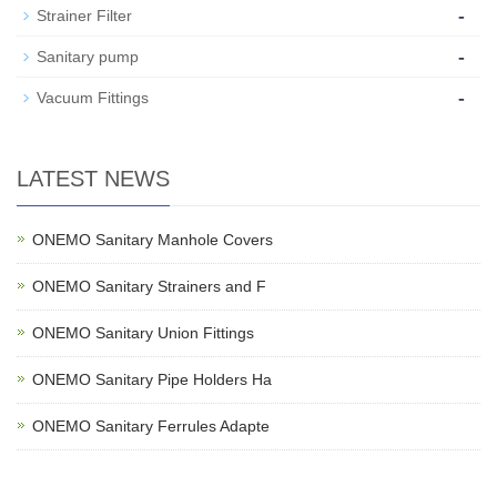
-
Strainer Filter
-
Sanitary pump
-
Vacuum Fittings
LATEST NEWS
ONEMO Sanitary Manhole Covers
ONEMO Sanitary Strainers and F
ONEMO Sanitary Union Fittings
ONEMO Sanitary Pipe Holders Ha
ONEMO Sanitary Ferrules Adapte