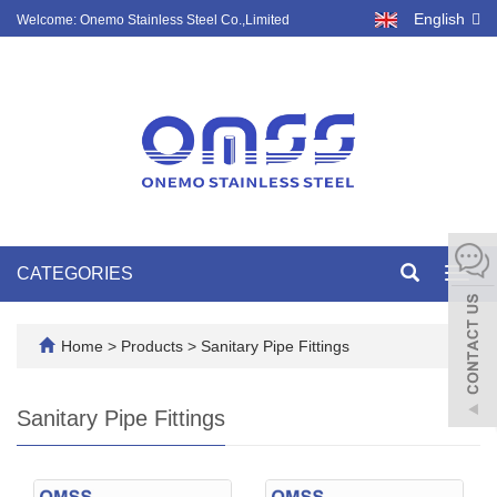
English
Welcome: Onemo Stainless Steel Co.,Limited
CATEGORIES
Toggl
navig
Home
>
Products
>
Sanitary Pipe Fittings
Sanitary Pipe Fittings