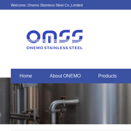
Welcome: Onemo Stainless Steel Co.,Limited
Home
About ONEMO
Products