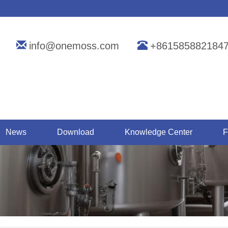
info@onemoss.com
+861585882184
News
Download
Knowledge Center
F