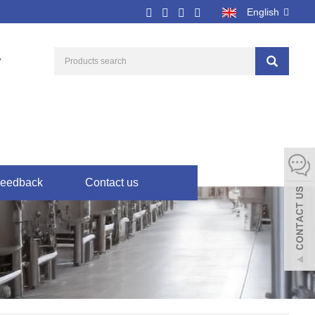
English
7
eedback
Contact us