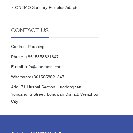
ONEMO Sanitary Ferrules Adapte
CONTACT US
Contact: Pershing
Phone: +8615858821847
E-mail:
info@onemoss.com
Whatsapp:+8615858821847
Add: 71 Liuzhai Section, Luodongnan,
Yongzhong Street, Longwan District, Wenzhou
City