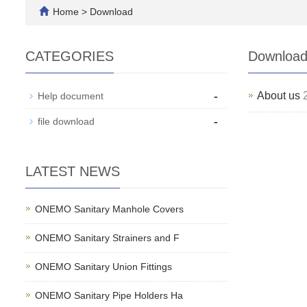
Home
>
Download
CATEGORIES
Downloa
-
About us
Help document
-
file download
LATEST NEWS
ONEMO Sanitary Manhole Covers
ONEMO Sanitary Strainers and F
ONEMO Sanitary Union Fittings
ONEMO Sanitary Pipe Holders Ha