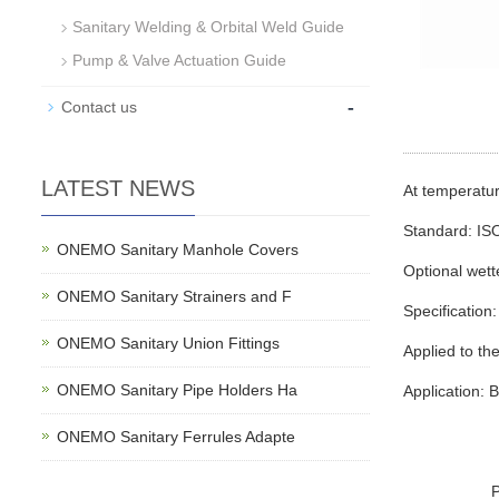
Sanitary Welding & Orbital Weld Guide
Pump & Valve Actuation Guide
-
Contact us
LATEST NEWS
At temperat
Standard: IS
ONEMO Sanitary Manhole Covers
Optional wet
ONEMO Sanitary Strainers and F
Specification:
ONEMO Sanitary Union Fittings
Applied to the
ONEMO Sanitary Pipe Holders Ha
Application: 
ONEMO Sanitary Ferrules Adapte