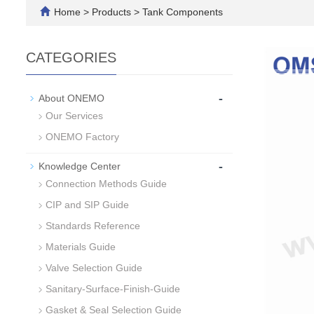
Home
>
Products
>
Tank Components
CATEGORIES
-
About ONEMO
Our Services
ONEMO Factory
-
Knowledge Center
Connection Methods Guide
CIP and SIP Guide
Standards Reference
Materials Guide
Valve Selection Guide
Sanitary-Surface-Finish-Guide
Gasket & Seal Selection Guide