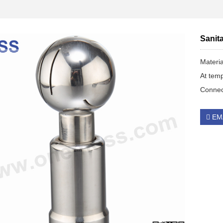
Sanita
Materi
At tem
Connec
EM