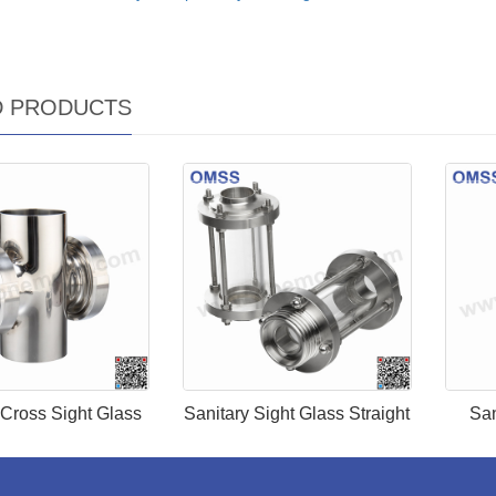
D PRODUCTS
 Cross Sight Glass
Sanitary Sight Glass Straight
San