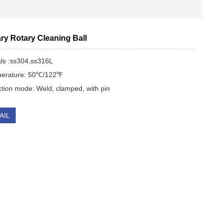
ry Rotary Cleaning Ball
als :ss304,ss316L
perature: 50℃/122℉
tion mode: Weld, clamped, with pin
AIL