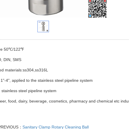
ure 50℃/122℉
O, DIN, SMS
ted materials:ss304,ss316L
 1"-4", applied to the stainless steel pipeline system
 stainless steel pipeline system
Beer, food, dairy, beverage, cosmetics, pharmacy and chemical etc indus
PREVIOUS：
Sanitary Clamp Rotary Cleaning Ball