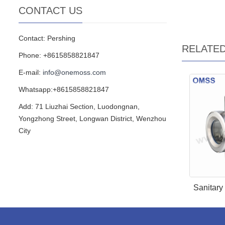
CONTACT US
Contact: Pershing
RELATE
Phone: +8615858821847
E-mail:
info@onemoss.com
Whatsapp:+8615858821847
Add: 71 Liuzhai Section, Luodongnan,
Yongzhong Street, Longwan District, Wenzhou
City
Sanitary