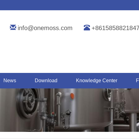
info@onemoss.com
+861585882184
News
Download
Knowledge Center
F