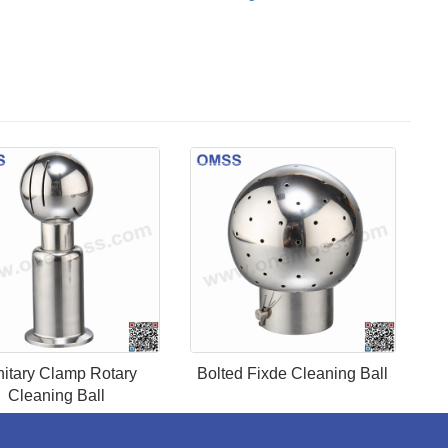
itary Clamp Rotary
Bolted Fixde Cleaning Ball
Cleaning Ball