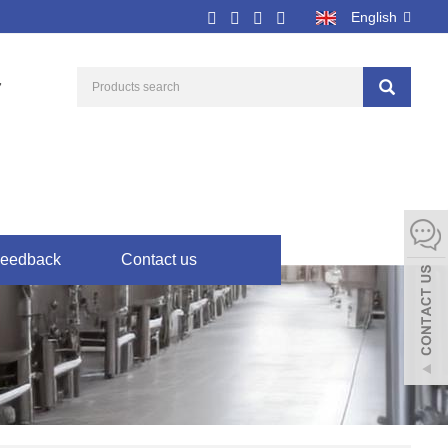
English
7
eedback
Contact us