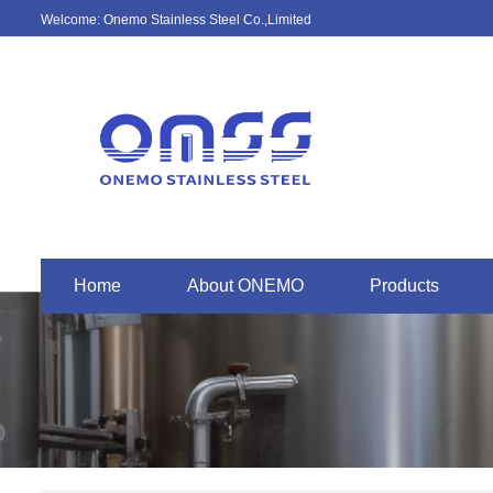
Welcome: Onemo Stainless Steel Co.,Limited
Home
About ONEMO
Products