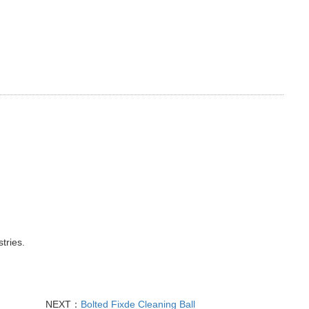
tries.
NEXT：
Bolted Fixde Cleaning Ball