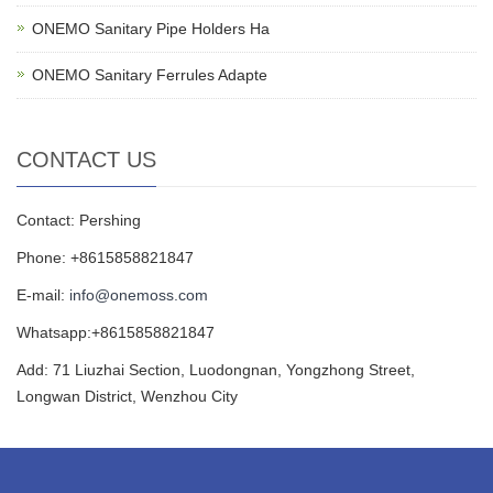
ONEMO Sanitary Pipe Holders Ha
ONEMO Sanitary Ferrules Adapte
CONTACT US
Contact: Pershing
Phone: +8615858821847
E-mail:
info@onemoss.com
Whatsapp:+8615858821847
Add: 71 Liuzhai Section, Luodongnan, Yongzhong Street,
Longwan District, Wenzhou City