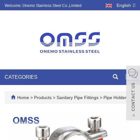
English
Welcome: Onemo Stainless Steel Co.,Limited
CATEGORIES
Toggl
navig
Home
>
Products
>
Sanitary Pipe Fittings
>
Pipe Holder