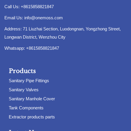
Call Us: +8615858821847
Email Us:
info@onemoss.com
Address: 71 Liuzhai Section, Luodongnan, Yongzhong Street,
Longwan District, Wenzhou City
Whatsapp: +8615858821847
Products
Sanitary Pipe Fittings
Sanitary Valves
Sanitary Manhole Cover
Tank Components
Extractor products parts