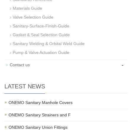
Materials Guide
Valve Selection Guide
Sanitary-Surface-Finish-Guide
Gasket & Seal Selection Guide
Sanitary Welding & Orbital Weld Guide
Pump & Valve Actuation Guide
-
Contact us
LATEST NEWS
ONEMO Sanitary Manhole Covers
ONEMO Sanitary Strainers and F
ONEMO Sanitary Union Fittings