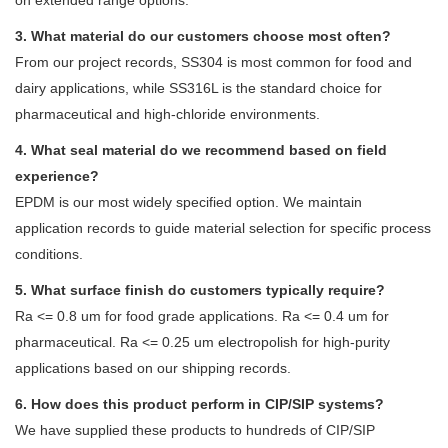
3. What material do our customers choose most often?
From our project records, SS304 is most common for food and
dairy applications, while SS316L is the standard choice for
pharmaceutical and high-chloride environments.
4. What seal material do we recommend based on field
experience?
EPDM is our most widely specified option. We maintain
application records to guide material selection for specific process
conditions.
5. What surface finish do customers typically require?
Ra <= 0.8 um for food grade applications. Ra <= 0.4 um for
pharmaceutical. Ra <= 0.25 um electropolish for high-purity
applications based on our shipping records.
6. How does this product perform in CIP/SIP systems?
We have supplied these products to hundreds of CIP/SIP