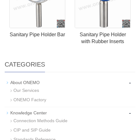
Sanitary Pipe Holder Bar
Sanitary Pipe Holder
with Rubber Inserts
CATEGORIES
-
About ONEMO
Our Services
ONEMO Factory
-
Knowledge Center
Connection Methods Guide
CIP and SIP Guide
Standards Reference