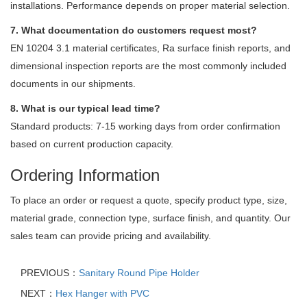
installations. Performance depends on proper material selection.
7. What documentation do customers request most?
EN 10204 3.1 material certificates, Ra surface finish reports, and
dimensional inspection reports are the most commonly included
documents in our shipments.
8. What is our typical lead time?
Standard products: 7-15 working days from order confirmation
based on current production capacity.
Ordering Information
To place an order or request a quote, specify product type, size,
material grade, connection type, surface finish, and quantity. Our
sales team can provide pricing and availability.
PREVIOUS：
Sanitary Round Pipe Holder
NEXT：
Hex Hanger with PVC