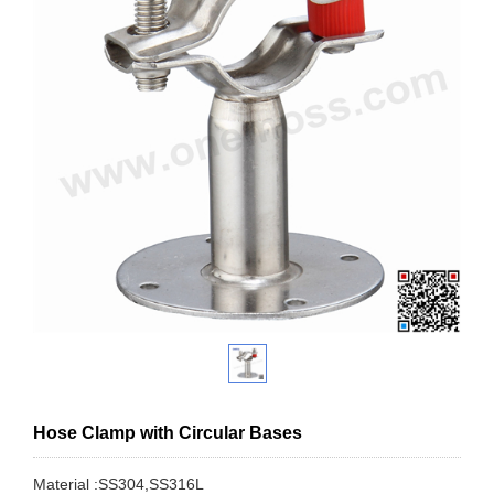
Hose Clamp with Circular Bases
Material :SS304,SS316L