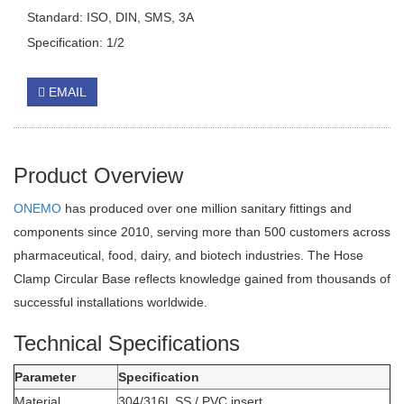
Standard: ISO, DIN, SMS, 3A
Specification: 1/2
EMAIL
Product Overview
ONEMO
has produced over one million sanitary fittings and
components since 2010, serving more than 500 customers across
pharmaceutical, food, dairy, and biotech industries. The Hose
Clamp Circular Base reflects knowledge gained from thousands of
successful installations worldwide.
Technical Specifications
Parameter
Specification
Material
304/316L SS / PVC insert