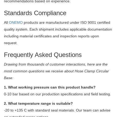
recommendations based on experience.
Standards Compliance
All
ONEMO
products are manufactured under ISO 9001 certified
quality system. Each shipment includes applicable documentation
including material certificates and inspection reports upon
request.
Frequently Asked Questions
Drawing from thousands of customer interactions, here are the
most common questions we receive about Hose Clamp Circular
Base:
1. What working pressure can this product handle?
0-10 bar based on our production specifications and field testing.
2. What temperature range is suitable?
-20 to +135 C with standard seal materials. Our team can advise
on extended range options.