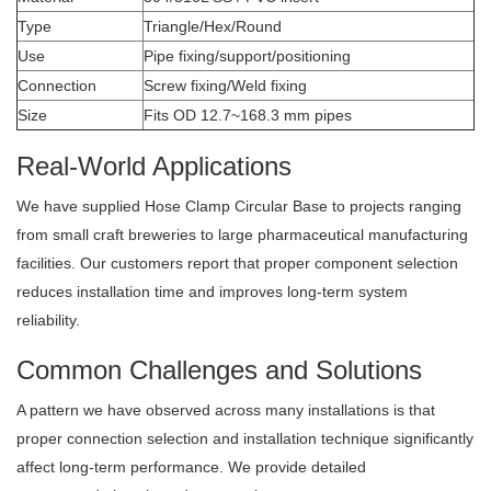
Type
Triangle/Hex/Round
Use
Pipe fixing/support/positioning
Connection
Screw fixing/Weld fixing
Size
Fits OD 12.7~168.3 mm pipes
Real-World Applications
We have supplied Hose Clamp Circular Base to projects ranging
from small craft breweries to large pharmaceutical manufacturing
facilities. Our customers report that proper component selection
reduces installation time and improves long-term system
reliability.
Common Challenges and Solutions
A pattern we have observed across many installations is that
proper connection selection and installation technique significantly
affect long-term performance. We provide detailed