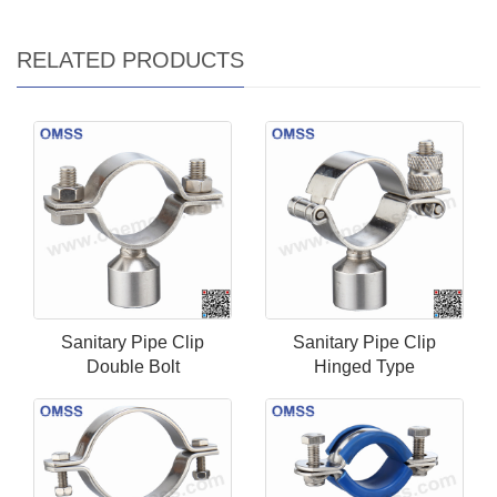
RELATED PRODUCTS
Sanitary Pipe Clip
Sanitary Pipe Clip
Double Bolt
Hinged Type