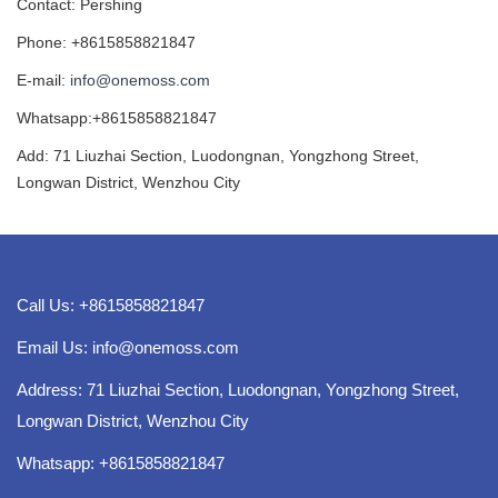
Contact: Pershing
Phone: +8615858821847
E-mail:
info@onemoss.com
Whatsapp:+8615858821847
Add: 71 Liuzhai Section, Luodongnan, Yongzhong Street,
Longwan District, Wenzhou City
Call Us: +8615858821847
Email Us:
info@onemoss.com
Address: 71 Liuzhai Section, Luodongnan, Yongzhong Street,
Longwan District, Wenzhou City
Whatsapp: +8615858821847