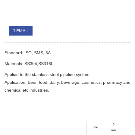
EMAIL
Standard: ISO, SMS, 3A
Materials :SS304,SS316L
Applied to the stainless steel pipeline system
Application: Beer, food, dairy, beverage, cosmetics, pharmacy and
chemical etc industries.