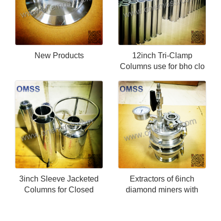
New Products
12inch Tri-Clamp
Columns use for bho clo
3inch Sleeve Jacketed
Extractors of 6inch
Columns for Closed
diamond miners with