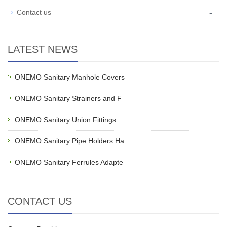
-
Contact us
LATEST NEWS
ONEMO Sanitary Manhole Covers
ONEMO Sanitary Strainers and F
ONEMO Sanitary Union Fittings
ONEMO Sanitary Pipe Holders Ha
ONEMO Sanitary Ferrules Adapte
CONTACT US