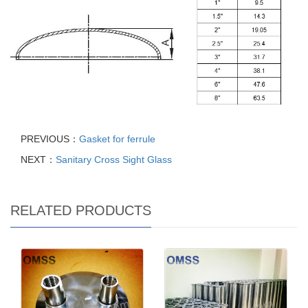
PREVIOUS：
Gasket for ferrule
NEXT：
Sanitary Cross Sight Glass
RELATED PRODUCTS