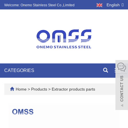
English
Welcome: Onemo Stainless Steel Co.,Limited
CATEGORIES
Toggl
navig
Home
>
Products
>
Extractor products parts