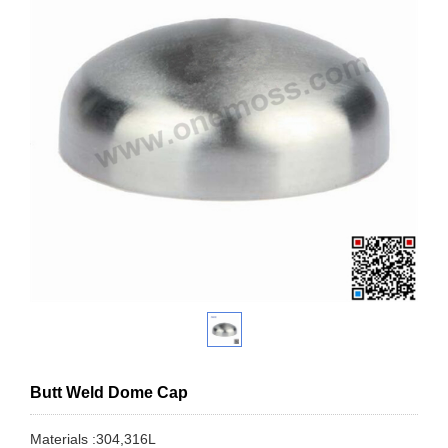
Butt Weld Dome Cap
Materials :304,316L