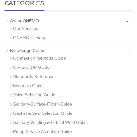
CATEGORIES
-
About ONEMO
Our Services
ONEMO Factory
-
Knowledge Center
Connection Methods Guide
CIP and SIP Guide
Standards Reference
Materials Guide
Valve Selection Guide
Sanitary-Surface-Finish-Guide
Gasket & Seal Selection Guide
Sanitary Welding & Orbital Weld Guide
Pump & Valve Actuation Guide