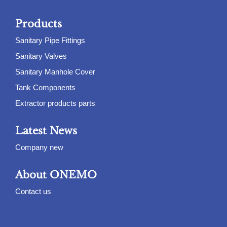
Products
Sanitary Pipe Fittings
Sanitary Valves
Sanitary Manhole Cover
Tank Components
Extractor products parts
Latest News
Company new
About ONEMO
Contact us