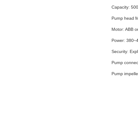
Capacity: 50
Pump head Ma
Motor: ABB or
Power: 380~
Security: Exp
Pump connect
Pump impeller