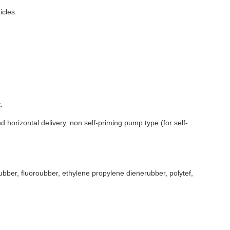
icles.
.
 horizontal delivery, non self-priming pump type (for self-
rubber, fluoroubber, ethylene propylene dienerubber, polytef,