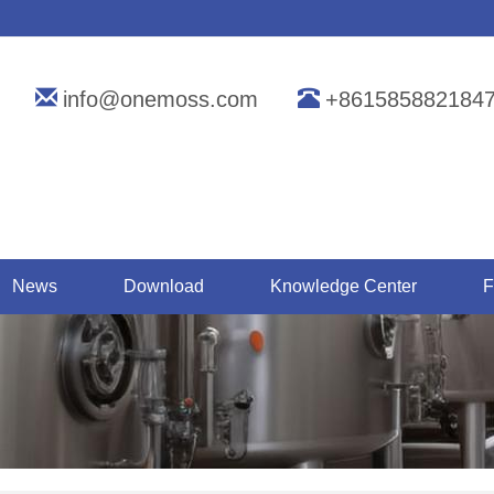
info@onemoss.com
+861585882184
News
Download
Knowledge Center
F