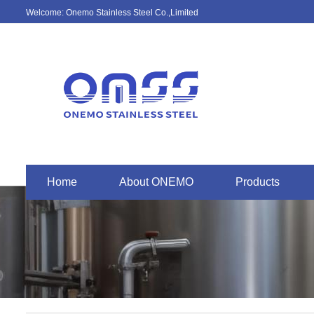
Welcome: Onemo Stainless Steel Co.,Limited
Home
About ONEMO
Products