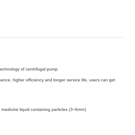
echnology of centrifugal pump.
nce, higher efficiency and longer service life, users can get
se medicine liquid containing particles (3~6mm)