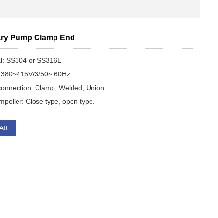
ary Pum​p Clamp End
al: SS304 or SS316L
 380~415V/3/50~ 60Hz
onnection: Clamp, Welded, Union
peller: Close type, open type.
AIL