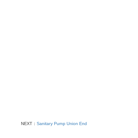
NEXT：
Sanitary Pum​p Union End