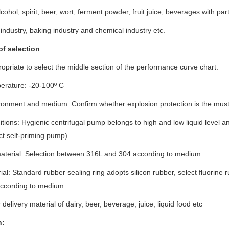
ohol, spirit, beer, wort, ferment powder, fruit juice, beverages with part
industry, baking industry and chemical industry etc.
of selection
propriate to select the middle section of the performance curve chart.
erature: -20-100º C
ronment and medium: Confirm whether explosion protection is the must
tions: Hygienic centrifugal pump belongs to high and low liquid level and
ct self-priming pump).
terial: Selection between 316L and 304 according to medium.
ial: Standard rubber sealing ring adopts silicon rubber, select fluorine 
 according to medium
 delivery material of dairy, beer, beverage, juice, liquid food etc
n
: