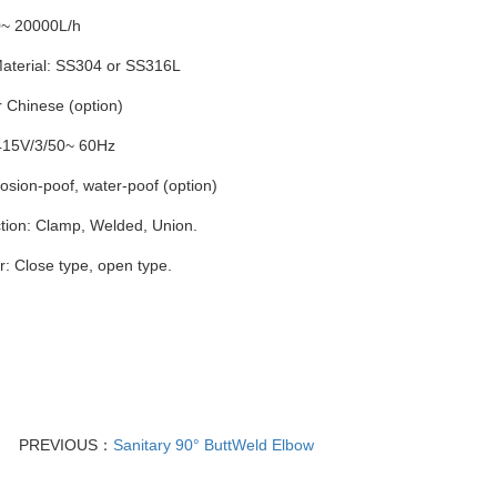
0~ 20000L/h
terial: SS304 or SS316L
 Chinese (option)
415V/3/50~ 60Hz
losion-poof, water-poof (option)
ion: Clamp, Welded, Union.
: Close type, open type.
PREVIOUS：
Sanitary 90° ButtWeld Elbow