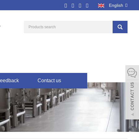
English
7
eedback
Contact us