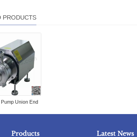
D PRODUCTS
y Pum​p Union End
Products
Latest News