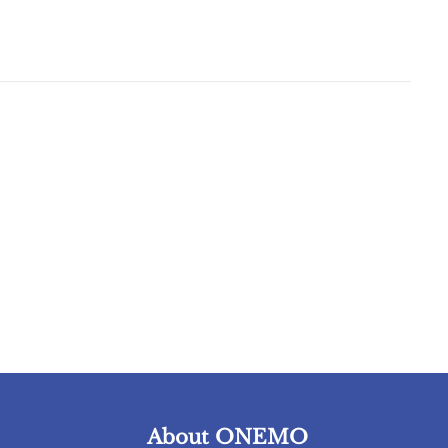
About ONEMO