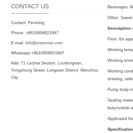
CONTACT US
Beverages: Alc
Other: Sweet 
Contact: Pershing
Description 
Phone: +8615858821847
Flow: Itis ap
E-mail:
info@onemoss.com
Working temp
Whatsapp:+8615858821847
Working envi
Add: 71 Liuzhai Section, Luodongnan,
Yongzhong Street, Longwan District, Wenzhou
Working condi
City
drawing, sele
Pump body ma
Sealing mater
butyronitrile
Applicated for
Specificatio