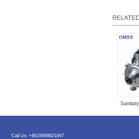
RELATE
Sanitar
Call Us: +8615858821847