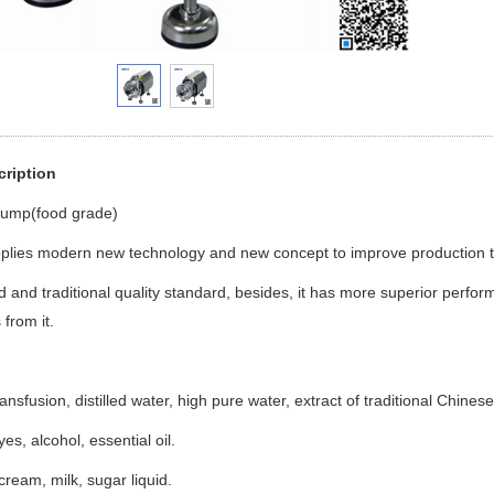
cription
Pump(food grade)
pplies modern new technology and new concept to improve production t
and traditional quality standard, besides, it has more superior performa
from it.
ansfusion, distilled water, high pure water, extract of traditional Chine
s, alcohol, essential oil.
cream, milk, sugar liquid.