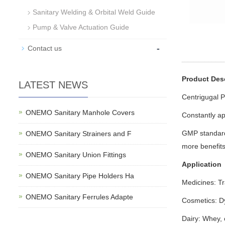
Sanitary Welding & Orbital Weld Guide
Pump & Valve Actuation Guide
-
Contact us
Product Des
LATEST NEWS
Centrigugal 
ONEMO Sanitary Manhole Covers
Constantly a
GMP standard 
ONEMO Sanitary Strainers and F
more benefits 
ONEMO Sanitary Union Fittings
Application
ONEMO Sanitary Pipe Holders Ha
Medicines: Tr
ONEMO Sanitary Ferrules Adapte
Cosmetics: Dye
Dairy: Whey, 