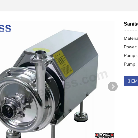
Sanit
Materi
Power:
Pump c
Pump im
EM