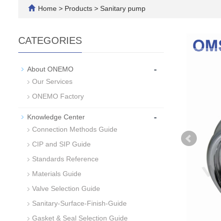
Home
>
Products
>
Sanitary pump
CATEGORIES
-
About ONEMO
Our Services
ONEMO Factory
-
Knowledge Center
Connection Methods Guide
CIP and SIP Guide
Standards Reference
Materials Guide
Valve Selection Guide
Sanitary-Surface-Finish-Guide
Gasket & Seal Selection Guide